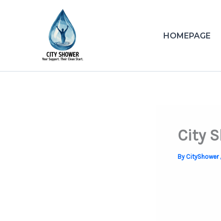
Skip
to
content
HOMEPAGE
City 
By
CityShower