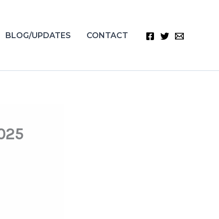
BLOG/UPDATES
CONTACT
2025