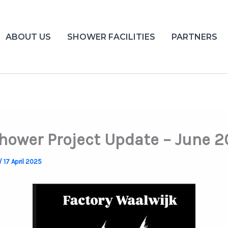
ABOUT US
SHOWER FACILITIES
PARTNERS
Shower Project Update – June 
/
17 April 2025