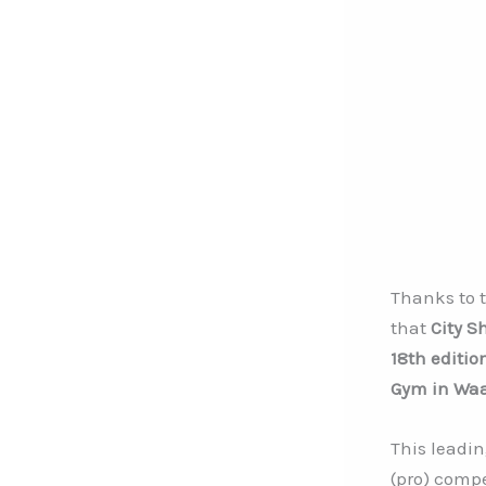
Thanks to 
that
City S
18th editio
Gym in Waa
This leadin
(pro) compe