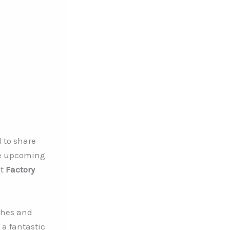
d to share
e upcoming
at
Factory
ches and
 a fantastic