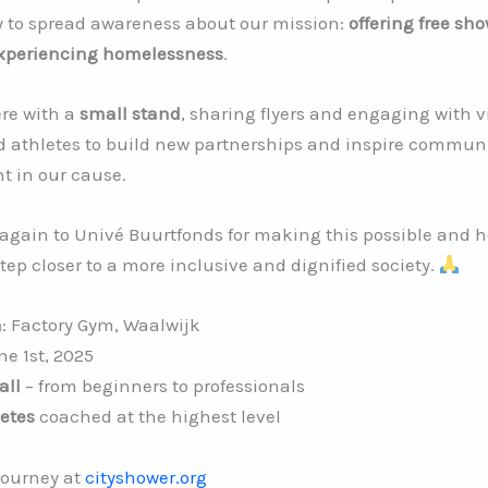
y to spread awareness about our mission:
offering free sh
experiencing homelessness
.
ere with a
small stand
, sharing flyers and engaging with v
d athletes to build new partnerships and inspire commun
t in our cause.
again to Univé Buurtfonds for making this possible and h
ep closer to a more inclusive and dignified society.
n
: Factory Gym, Waalwijk
ne 1st, 2025
all
– from beginners to professionals
etes
coached at the highest level
journey at
cityshower.org