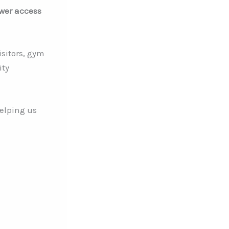
ower access
isitors, gym
ity
elping us