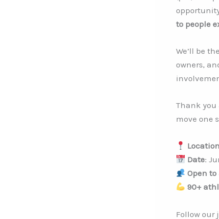
opportunit
to people 
We’ll be th
owners, an
involvemen
Thank you 
move one st
Locatio
Date
: Ju
Open to 
90+ athl
Follow our 