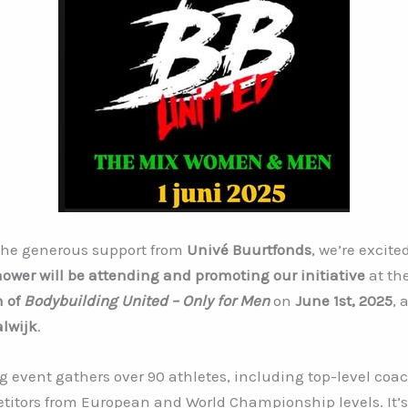
the generous support from
Univé Buurtfonds
, we’re excite
hower will be attending and promoting our initiative
at th
n of
Bodybuilding United – Only for Men
on
June 1st, 2025
, 
lwijk
.
g event gathers over 90 athletes, including top-level coa
titors from European and World Championship levels. It’s